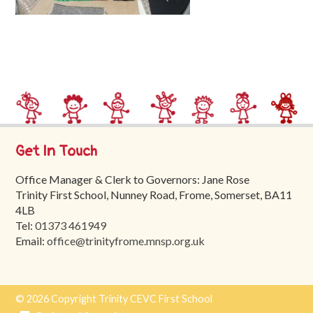
Trinity
First
School
School
Tours
Contact
Get In Touch
Office Manager & Clerk to Governors: Jane Rose
Trinity First School, Nunney Road, Frome, Somerset, BA11
4LB
Tel:
01373 461949
Email:
office@trinityfrome.mnsp.org.uk
© 2026 Copyright Trinity CEVC First School