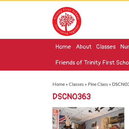
Home
About
Classes
Nur
Friends of Trinity First Scho
Home
»
Classes
»
Pine Class
»
DSCN0
DSCN0363