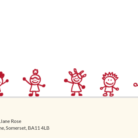
 Jane Rose
ome, Somerset, BA11 4LB