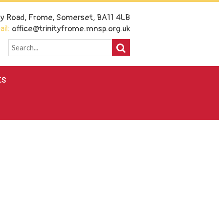
ney Road, Frome, Somerset, BA11 4LB
il:
office@trinityfrome.mnsp.org.uk
ts