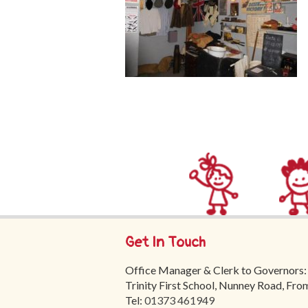
Get In Touch
Office Manager & Clerk to Governors:
Trinity First School, Nunney Road, Fr
Tel:
01373 461949