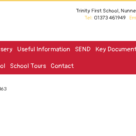
Trinity First School, Nun
Tel:
01373 461949
Ema
sery
Useful Information
SEND
Key Documen
ol
School Tours
Contact
363