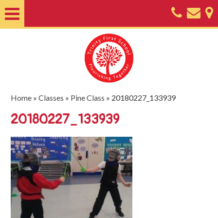
Home
About
Classes
Nursery
Home
»
Classes
»
Pine Class
»
20180227_133939
Useful
20180227_133939
Information
SEND
Key
Documents
Friends
of