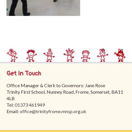
Trinity
First
School
School
Tours
Contact
Get In Touch
Office Manager & Clerk to Governors: Jane Rose
Trinity First School, Nunney Road, Frome, Somerset, BA11
4LB
Tel:
01373 461949
Email:
office@trinityfrome.mnsp.org.uk