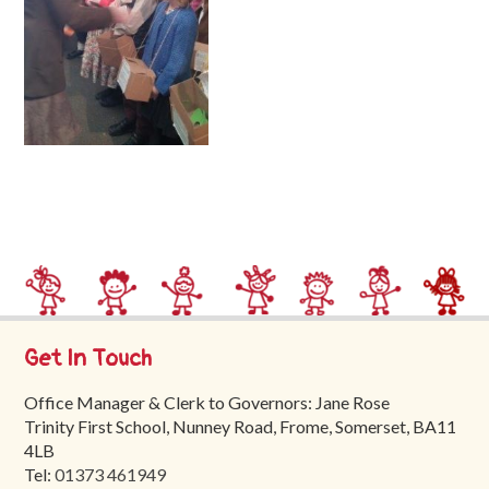
Trinity
First
School
School
Tours
Contact
Get In Touch
Office Manager & Clerk to Governors: Jane Rose
Trinity First School, Nunney Road, Frome, Somerset, BA11
4LB
Tel:
01373 461949