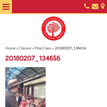
Home
About
Classes
Nursery
Home
»
Classes
»
Pine Class
»
20180207_134656
Useful
20180207_134656
Information
SEND
Key
Documents
Friends
of