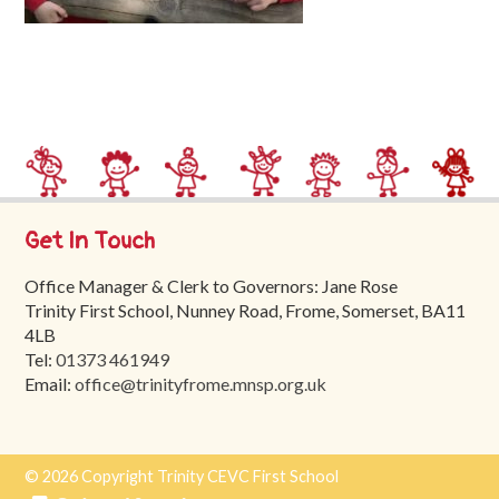
Trinity
First
School
School
Tours
Contact
Get In Touch
Office Manager & Clerk to Governors: Jane Rose
Trinity First School, Nunney Road, Frome, Somerset, BA11
4LB
Tel:
01373 461949
Email:
office@trinityfrome.mnsp.org.uk
© 2026 Copyright Trinity CEVC First School