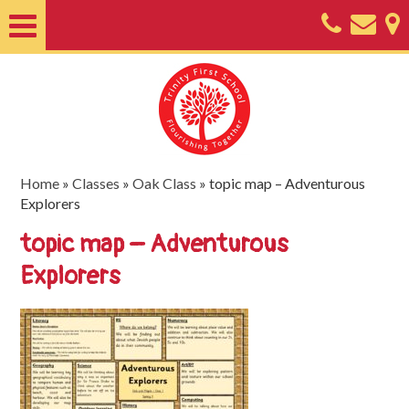
Home
About
Classes
Nursery
Home
»
Classes
»
Oak Class
»
topic map – Adventurous
Explorers
Useful
topic map – Adventurous
Information
Explorers
SEND
Key
Documents
Friends
of