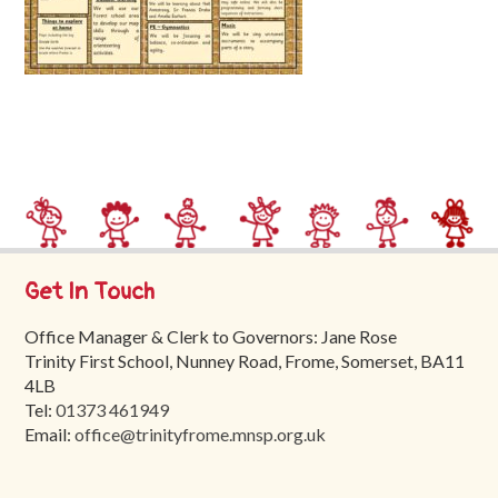
Trinity
First
School
School
Tours
Contact
Get In Touch
Office Manager & Clerk to Governors: Jane Rose
Trinity First School, Nunney Road, Frome, Somerset, BA11
4LB
Tel:
01373 461949
Email:
office@trinityfrome.mnsp.org.uk