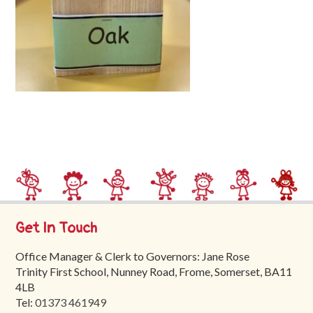
Trinity
First
School
School
Tours
Contact
Get In Touch
Office Manager & Clerk to Governors: Jane Rose
Trinity First School, Nunney Road, Frome, Somerset, BA11
4LB
Tel:
01373 461949