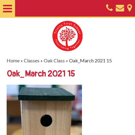
Home
About
Classes
Nursery
Home
»
Classes
»
Oak Class
»
Oak_March 2021 15
Useful
Oak_March 2021 15
Information
SEND
Key
Documents
Friends
of