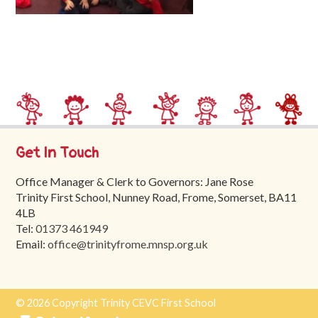
Trinity
First
School
School
Tours
Contact
Get In Touch
Office Manager & Clerk to Governors: Jane Rose
Trinity First School, Nunney Road, Frome, Somerset, BA11
4LB
Tel:
01373 461949
Email:
office@trinityfrome.mnsp.org.uk
© 2026 Copyright Trinity CEVC First School