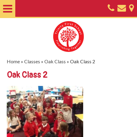
Home
About
Classes
Nursery
Home
»
Classes
»
Oak Class
»
Oak Class 2
Useful
Oak Class 2
Information
SEND
Key
Documents
Friends
of