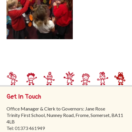
Trinity
First
School
School
Tours
Contact
Get In Touch
Office Manager & Clerk to Governors: Jane Rose
Trinity First School, Nunney Road, Frome, Somerset, BA11
4LB
Tel:
01373 461949