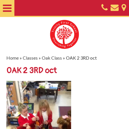
Home
About
Classes
Nursery
Home
»
Classes
»
Oak Class
»
OAK 2 3RD oct
Useful
OAK 2 3RD oct
Information
SEND
Key
Documents
Friends
of