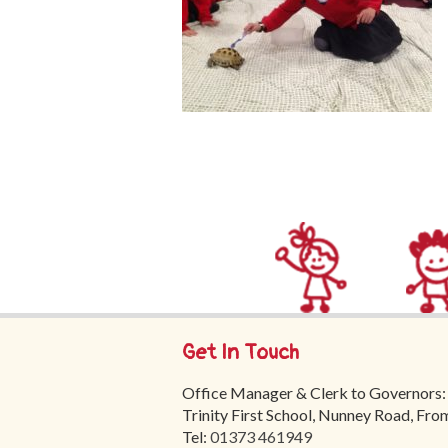
Get In Touch
Office Manager & Clerk to Governors:
Trinity First School, Nunney Road, Fr
Tel:
01373 461949