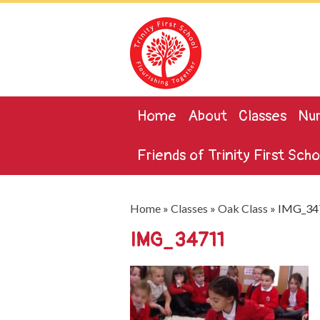
Home
About
Classes
Nur
Friends of Trinity First Scho
Home
»
Classes
»
Oak Class
»
IMG_34
IMG_34711