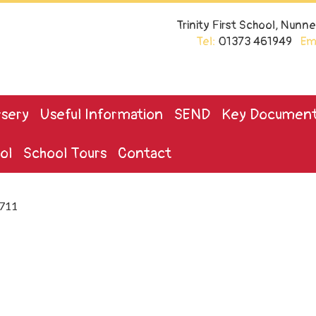
Trinity First School, Nun
Tel:
01373 461949
Ema
sery
Useful Information
SEND
Key Documen
ol
School Tours
Contact
711