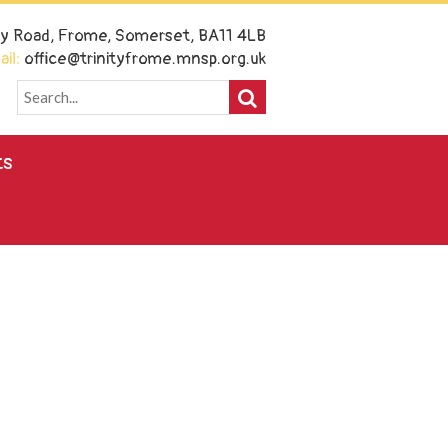
ney Road, Frome, Somerset, BA11 4LB
il:
office@trinityfrome.mnsp.org.uk
ts