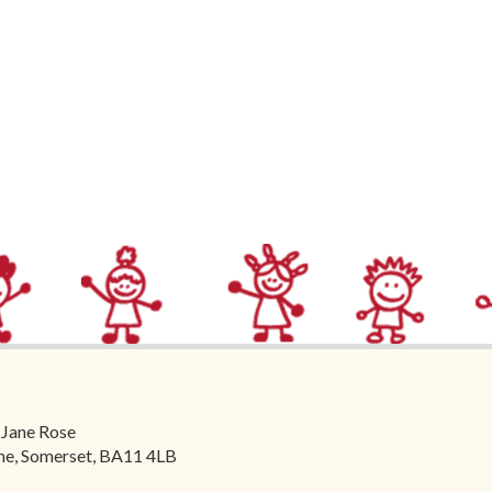
 Jane Rose
ome, Somerset, BA11 4LB