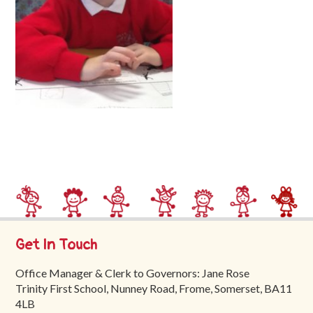
Trinity
First
School
School
Tours
Contact
Get In Touch
Office Manager & Clerk to Governors: Jane Rose
Trinity First School, Nunney Road, Frome, Somerset, BA11
4LB