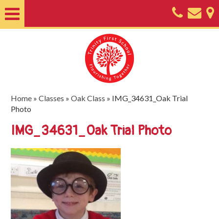
Home
About
Classes
Nursery
Home
»
Classes
»
Oak Class
»
IMG_34631_Oak Trial
Photo
Useful
IMG_34631_Oak Trial Photo
Information
SEND
Key
Documents
Friends
of