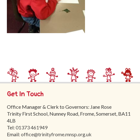
Trinity
First
School
School
Tours
Contact
Get In Touch
Office Manager & Clerk to Governors: Jane Rose
Trinity First School, Nunney Road, Frome, Somerset, BA11
4LB
Tel:
01373 461949
Email:
office@trinityfrome.mnsp.org.uk