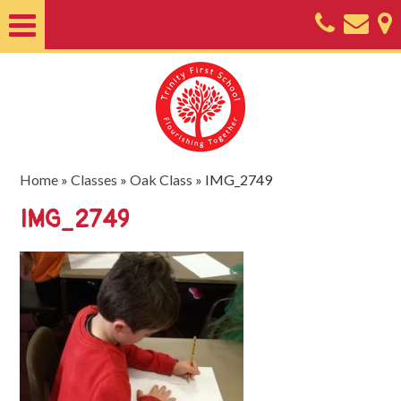
Home
About
Classes
Nursery
Home
»
Classes
»
Oak Class
»
IMG_2749
Useful
IMG_2749
Information
SEND
Key
Documents
Friends
of