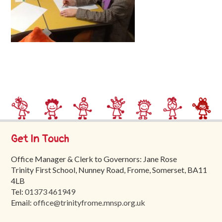
Trinity
First
School
School
Tours
Contact
Get In Touch
Office Manager & Clerk to Governors: Jane Rose
Trinity First School, Nunney Road, Frome, Somerset, BA11
4LB
Tel:
01373 461949
Email:
office@trinityfrome.mnsp.org.uk