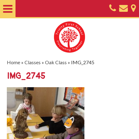
Home
About
Classes
Nursery
Home
»
Classes
»
Oak Class
»
IMG_2745
Useful
IMG_2745
Information
SEND
Key
Documents
Friends
of