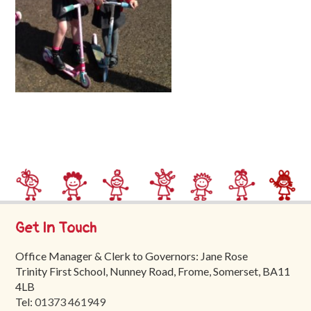
Trinity
First
School
School
Tours
Contact
Get In Touch
Office Manager & Clerk to Governors: Jane Rose
Trinity First School, Nunney Road, Frome, Somerset, BA11
4LB
Tel:
01373 461949