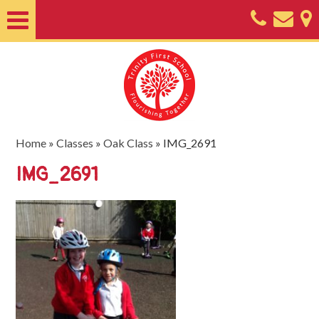
Home
About
Classes
Nursery
Home
»
Classes
»
Oak Class
»
IMG_2691
Useful
IMG_2691
Information
SEND
Key
Documents
Friends
of