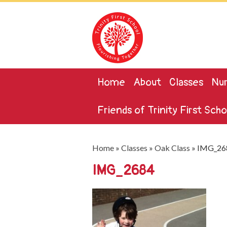
Home
About
Classes
Nur
Friends of Trinity First Scho
Home
»
Classes
»
Oak Class
»
IMG_26
IMG_2684