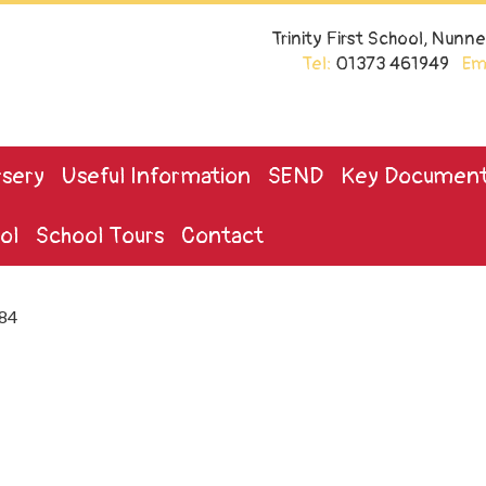
Trinity First School, Nun
Tel:
01373 461949
Ema
sery
Useful Information
SEND
Key Documen
ol
School Tours
Contact
84