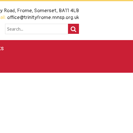
ney Road, Frome, Somerset, BA11 4LB
il:
office@trinityfrome.mnsp.org.uk
ts