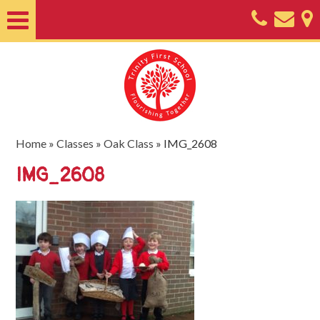
Home
About
Classes
Nursery
Home
»
Classes
»
Oak Class
»
IMG_2608
Useful
IMG_2608
Information
SEND
Key
Documents
Friends
of