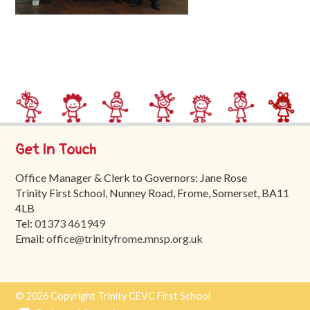
Trinity
First
School
School
Tours
Contact
Get In Touch
Office Manager & Clerk to Governors: Jane Rose
Trinity First School, Nunney Road, Frome, Somerset, BA11
4LB
Tel:
01373 461949
Email:
office@trinityfrome.mnsp.org.uk
© 2026 Copyright Trinity CEVC First School