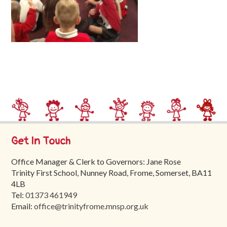
Trinity
First
School
School
Tours
Contact
Get In Touch
Office Manager & Clerk to Governors: Jane Rose
Trinity First School, Nunney Road, Frome, Somerset, BA11
4LB
Tel:
01373 461949
Email:
office@trinityfrome.mnsp.org.uk