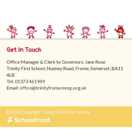
Trinity
First
School
School
Tours
Get In Touch
Contact
Office Manager & Clerk to Governors: Jane Rose
Trinity First School, Nunney Road, Frome, Somerset, BA11
4LB
Tel:
01373 461949
Email:
office@trinityfrome.mnsp.org.uk
© 2026 Copyright Trinity CEVC First School