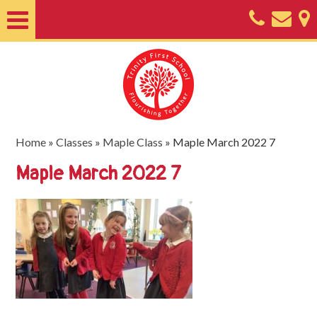
Home
About
Classes
Nursery
Home
»
Classes
»
Maple Class
»
Maple March 2022 7
Useful
Maple March 2022 7
Information
SEND
Key
Documents
Friends
of