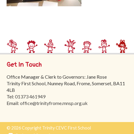
Trinity
First
School
School
Tours
Contact
Get In Touch
Office Manager & Clerk to Governors: Jane Rose
Trinity First School, Nunney Road, Frome, Somerset, BA11
4LB
Tel:
01373 461949
Email:
office@trinityfrome.mnsp.org.uk
© 2026 Copyright Trinity CEVC First School