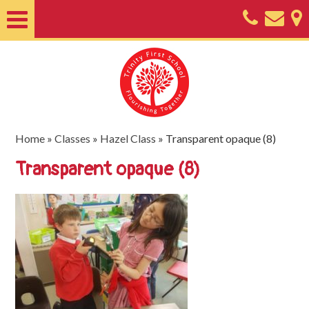
Home
About
Classes
Nursery
Home
»
Classes
»
Hazel Class
»
Transparent opaque (8)
Useful
Transparent opaque (8)
Information
SEND
Key
Documents
Friends
of