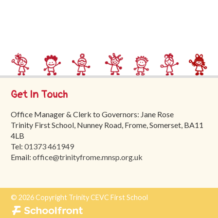
Trinity
First
School
School
Tours
Contact
Get In Touch
Office Manager & Clerk to Governors: Jane Rose
Trinity First School, Nunney Road, Frome, Somerset, BA11
4LB
Tel:
01373 461949
Email:
office@trinityfrome.mnsp.org.uk
© 2026 Copyright Trinity CEVC First School