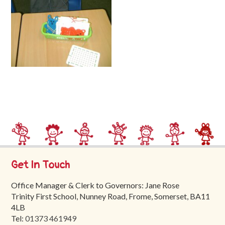
Trinity
First
School
School
Tours
Contact
Get In Touch
Office Manager & Clerk to Governors: Jane Rose
Trinity First School, Nunney Road, Frome, Somerset, BA11
4LB
Tel:
01373 461949