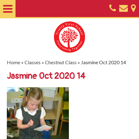
Home
About
Classes
Nursery
Home
»
Classes
»
Chestnut Class
»
Jasmine Oct 2020 14
Useful
Jasmine Oct 2020 14
Information
SEND
Key
Documents
Friends
of