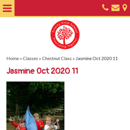
Home
About
Classes
Nursery
Home
»
Classes
»
Chestnut Class
»
Jasmine Oct 2020 11
Useful
Jasmine Oct 2020 11
Information
SEND
Key
Documents
Friends
of