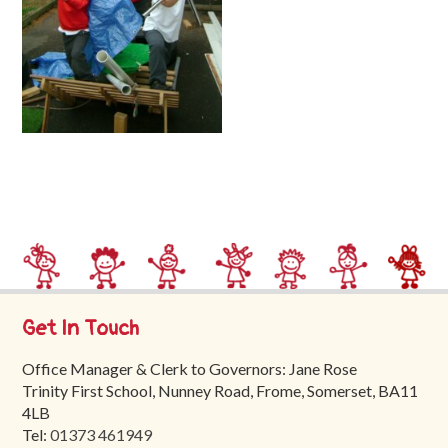
Trinity
First
School
School
Tours
Contact
Get In Touch
Office Manager & Clerk to Governors: Jane Rose
Trinity First School, Nunney Road, Frome, Somerset, BA11
4LB
Tel:
01373 461949