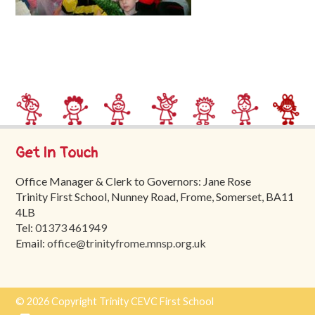
Trinity
First
School
School
Tours
Contact
Get In Touch
Office Manager & Clerk to Governors: Jane Rose
Trinity First School, Nunney Road, Frome, Somerset, BA11
4LB
Tel:
01373 461949
Email:
office@trinityfrome.mnsp.org.uk
© 2026 Copyright Trinity CEVC First School