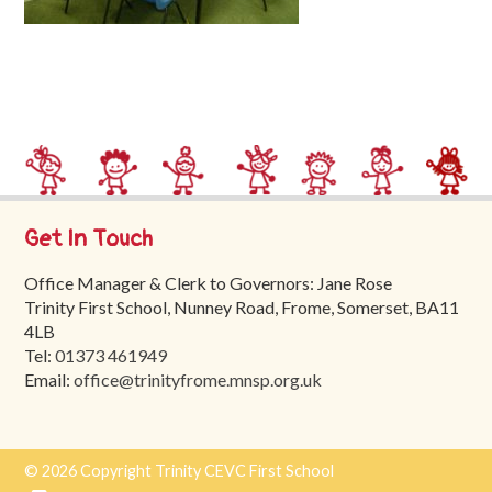
Trinity
First
School
School
Tours
Contact
Get In Touch
Office Manager & Clerk to Governors: Jane Rose
Trinity First School, Nunney Road, Frome, Somerset, BA11
4LB
Tel:
01373 461949
Email:
office@trinityfrome.mnsp.org.uk
© 2026 Copyright Trinity CEVC First School