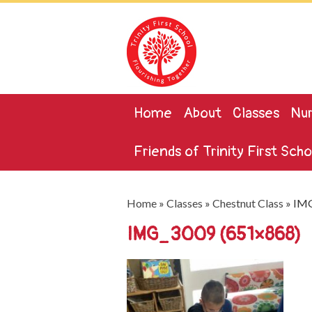
Home
About
Classes
Nur
Friends of Trinity First Scho
Home
»
Classes
»
Chestnut Class
»
IMG
IMG_3009 (651×868)