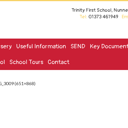
Trinity First School, Nun
Tel:
01373 461949
Ema
sery
Useful Information
SEND
Key Documen
ol
School Tours
Contact
_3009 (651×868)