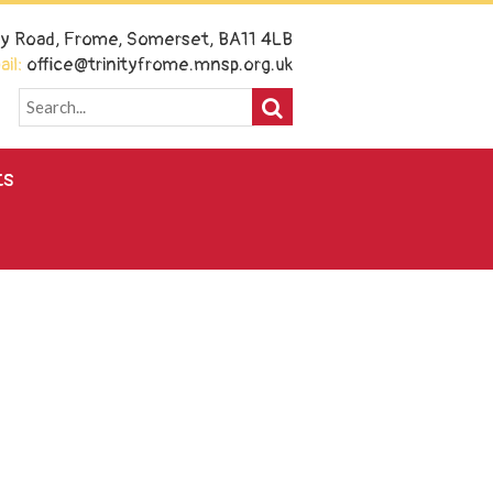
ney Road, Frome, Somerset, BA11 4LB
il:
office@trinityfrome.mnsp.org.uk
ts