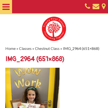
Home
About
Classes
Nursery
Home
»
Classes
»
Chestnut Class
»
IMG_2964 (651×868)
Useful
IMG_2964 (651×868)
Information
SEND
Key
Documents
Friends
of