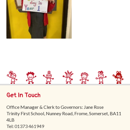
Trinity
First
School
School
Tours
Contact
Get In Touch
Office Manager & Clerk to Governors: Jane Rose
Trinity First School, Nunney Road, Frome, Somerset, BA11
4LB
Tel:
01373 461949