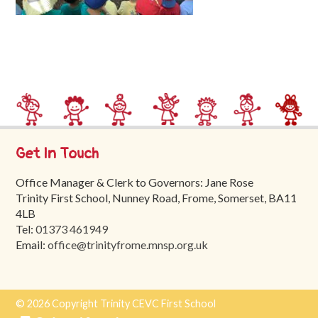
Trinity
First
School
School
Tours
Contact
Get In Touch
Office Manager & Clerk to Governors: Jane Rose
Trinity First School, Nunney Road, Frome, Somerset, BA11
4LB
Tel:
01373 461949
Email:
office@trinityfrome.mnsp.org.uk
© 2026 Copyright Trinity CEVC First School