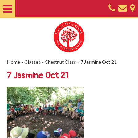
Home
About
Classes
Nursery
Home
»
Classes
»
Chestnut Class
»
7 Jasmine Oct 21
Useful
7 Jasmine Oct 21
Information
SEND
Key
Documents
Friends
of