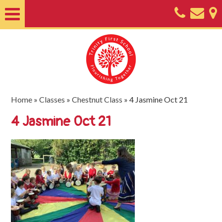
Home
About
Classes
Nursery
Home
»
Classes
»
Chestnut Class
»
4 Jasmine Oct 21
Useful
4 Jasmine Oct 21
Information
SEND
Key
Documents
Friends
of