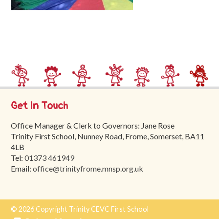
Trinity
First
School
School
Tours
Contact
Get In Touch
Office Manager & Clerk to Governors: Jane Rose
Trinity First School, Nunney Road, Frome, Somerset, BA11
4LB
Tel:
01373 461949
Email:
office@trinityfrome.mnsp.org.uk
© 2026 Copyright Trinity CEVC First School