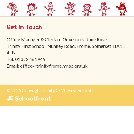
Trinity
First
School
Get In Touch
School
Office Manager & Clerk to Governors: Jane Rose
Tours
Trinity First School, Nunney Road, Frome, Somerset, BA11
Contact
4LB
Tel:
01373 461949
Email:
office@trinityfrome.mnsp.org.uk
© 2026 Copyright Trinity CEVC First School