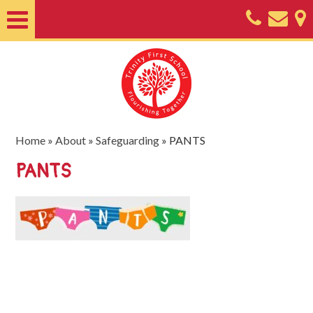
Home
About
Classes
Nursery
Home
»
About
»
Safeguarding
»
PANTS
Useful
PANTS
Information
SEND
Key
Documents
Friends
of