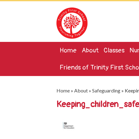
Home
About
Classes
Nur
Friends of Trinity First Scho
Home
»
About
»
Safeguarding
»
Keepin
Keeping_children_saf