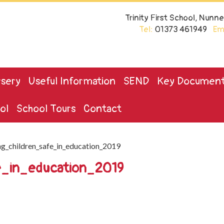
Trinity First School, Nun
Tel:
01373 461949
Ema
sery
Useful Information
SEND
Key Documen
ol
School Tours
Contact
g_children_safe_in_education_2019
e_in_education_2019