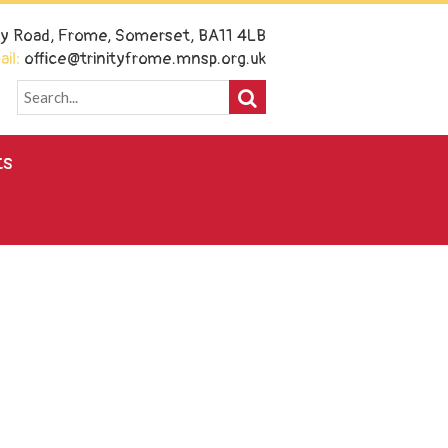
ney Road, Frome, Somerset, BA11 4LB
il:
office@trinityfrome.mnsp.org.uk
ts