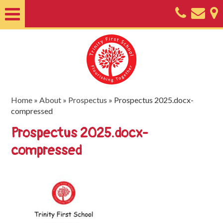
Home
About
Classes
Nursery
Home
»
About
»
Prospectus
»
Prospectus 2025.docx-
compressed
Useful
Prospectus 2025.docx-
Information
compressed
SEND
Key
Documents
Friends
of