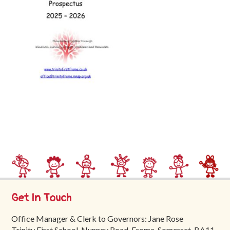
Trinity
First
School
School
Tours
Contact
Get In Touch
Office Manager & Clerk to Governors: Jane Rose
Trinity First School, Nunney Road, Frome, Somerset, BA11