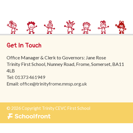
Trinity
First
School
School
Tours
Get In Touch
Contact
Office Manager & Clerk to Governors: Jane Rose
Trinity First School, Nunney Road, Frome, Somerset, BA11
4LB
Tel:
01373 461949
Email:
office@trinityfrome.mnsp.org.uk
© 2026 Copyright Trinity CEVC First School