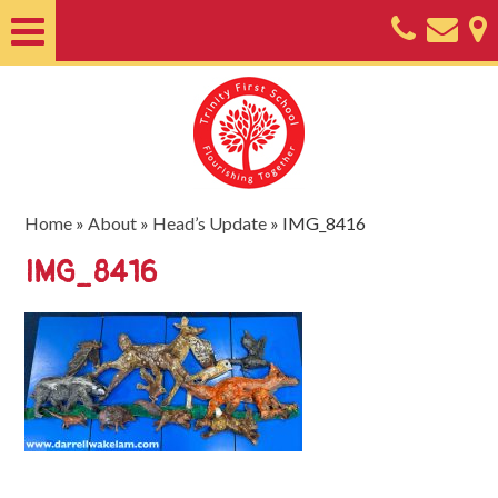
Home
About
Classes
Nursery
Home
»
About
»
Head’s Update
»
IMG_8416
Useful
IMG_8416
Information
SEND
Key
Documents
Friends
of