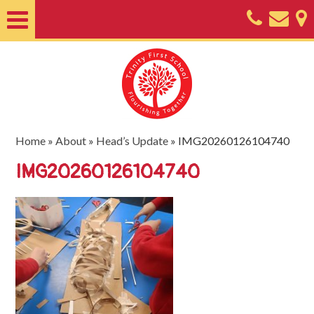
Home
About
Classes
Nursery
Home
»
About
»
Head’s Update
»
IMG20260126104740
Useful
IMG20260126104740
Information
SEND
Key
Documents
Friends
of