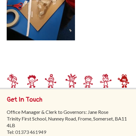
Trinity
First
School
School
Tours
Contact
Get In Touch
Office Manager & Clerk to Governors: Jane Rose
Trinity First School, Nunney Road, Frome, Somerset, BA11
4LB
Tel:
01373 461949