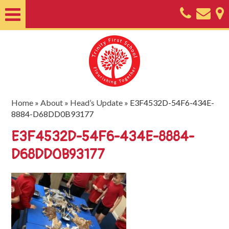
Home
About
Classes
Nursery
Home
»
About
»
Head’s Update
»
E3F4532D-54F6-434E-
8884-D68DD0B93177
Useful
E3F4532D-54F6-434E-8884-
Information
D68DD0B93177
SEND
Key
Documents
Friends
of