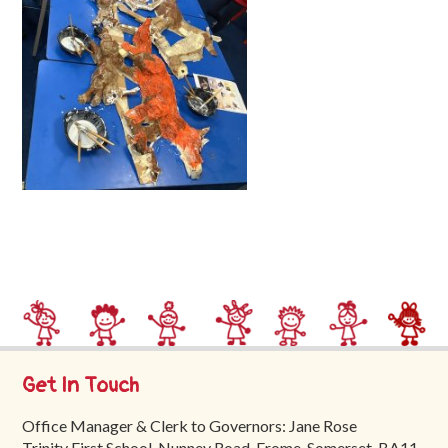
Trinity
First
School
School
Tours
Contact
Get In Touch
Office Manager & Clerk to Governors: Jane Rose
Trinity First School, Nunney Road, Frome, Somerset, BA11