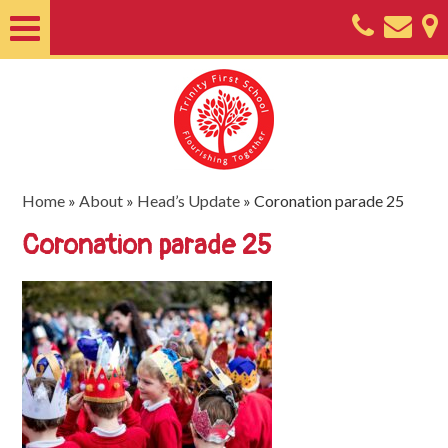
Home
About
Classes
Nursery
Home
»
About
»
Head’s Update
»
Coronation parade 25
Useful
Coronation parade 25
Information
SEND
Key
Documents
Friends
of