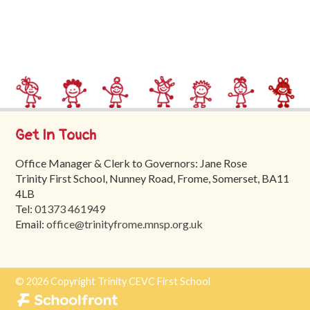
Trinity
First
School
School
Tours
Contact
Get In Touch
Office Manager & Clerk to Governors: Jane Rose
Trinity First School, Nunney Road, Frome, Somerset, BA11
4LB
Tel:
01373 461949
Email:
office@trinityfrome.mnsp.org.uk
© 2026 Copyright Trinity CEVC First School