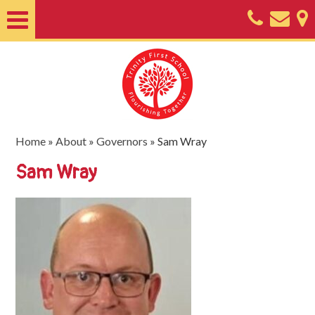
Home
About
Classes
Nursery
Home
»
About
»
Governors
»
Sam Wray
Useful
Sam Wray
Information
SEND
Key
Documents
Friends
of