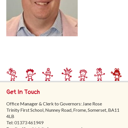
Trinity
First
School
School
Tours
Contact
Get In Touch
Office Manager & Clerk to Governors: Jane Rose
Trinity First School, Nunney Road, Frome, Somerset, BA11
4LB
Tel:
01373 461949