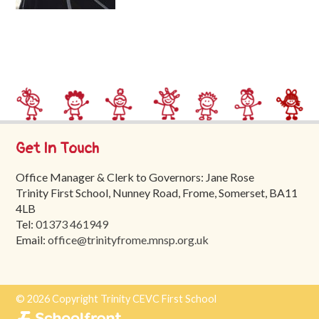
Trinity
First
School
School
Tours
Contact
Get In Touch
Office Manager & Clerk to Governors: Jane Rose
Trinity First School, Nunney Road, Frome, Somerset, BA11
4LB
Tel:
01373 461949
Email:
office@trinityfrome.mnsp.org.uk
© 2026 Copyright Trinity CEVC First School