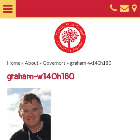
Home
About
Classes
Nursery
Home
»
About
»
Governors
»
graham-w140h180
Useful
graham-w140h180
Information
SEND
Key
Documents
Friends
of