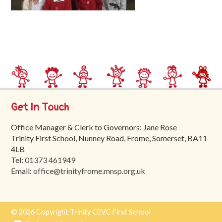
Trinity
First
School
School
Tours
Contact
Get In Touch
Office Manager & Clerk to Governors: Jane Rose
Trinity First School, Nunney Road, Frome, Somerset, BA11
4LB
Tel:
01373 461949
Email:
office@trinityfrome.mnsp.org.uk
© 2026 Copyright Trinity CEVC First School